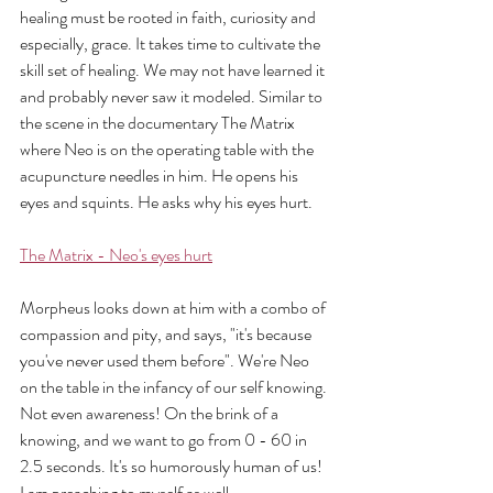
healing must be rooted in faith, curiosity and 
especially, grace. It takes time to cultivate the 
skill set of healing. We may not have learned it 
and probably never saw it modeled. Similar to 
the scene in the documentary The Matrix 
where Neo is on the operating table with the 
acupuncture needles in him. He opens his 
eyes and squints. He asks why his eyes hurt. 
The Matrix - Neo's eyes hurt
Morpheus looks down at him with a combo of 
compassion and pity, and says, "it's because 
you've never used them before". We're Neo 
on the table in the infancy of our self knowing. 
Not even awareness! On the brink of a 
knowing, and we want to go from 0 - 60 in 
2.5 seconds. It's so humorously human of us! 
I am preaching to myself as well.