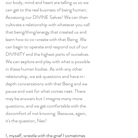
our body, mind and heart are telling us so we 
can get to the real business of being human; 
Accessing our DIVINE Selves! We can then 
cultivate a relationship with whatever you call 
that being/thing/energy that created us and 
learn how to co-create with that Being. We 
can begin to operate and respond out of our 
DIVINITY and the highest parts of ourselves. 
We can explore and play with what is possible 
in these human bodies. As with any other 
relationship, we ask questions and have in-
depth conversations with that Being and we 
pause and wait for what comes next. There 
may be answers but I imagine many more 
questions, and we get comfortable with the 
discomfort of not knowing. Because, again, 
it's the question, Neo!
I, myself, wrestle with the grief I sometimes 