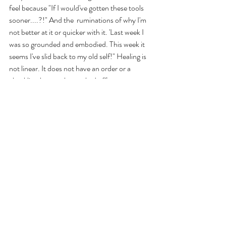
feel because "If I would've gotten these tools 
sooner....?!" And the  ruminations of why I'm 
not better at it or quicker with it. 'Last week I 
was so grounded and embodied. This week it 
seems I've slid back to my old self!" Healing is 
not linear. It does not have an order or a 
checklist that can be marked off once 
completed. 
GRACE. GRACE. GRACE.
I invite us all to take a breath and PAUSE. We 
have time. Not forever, no. But right now, 
today, we have time. If you are reading this 
you have time. Even 2 minutes. Take that 
pause now. Wrap your arms around yourself 
like a deeply missed friend in need of comfort. 
Turn up the corners of your mouth as you 
hold on to you for dear life. Because it is dear. 