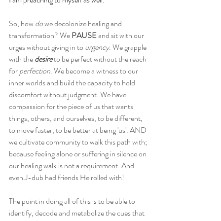
So, how 
do
 we decolonize healing and 
transformation? We 
PAUSE 
and sit with our 
urges without giving in to 
urgency
. We grapple 
with the 
desire
 to be perfect without the reach 
for 
perfection
. We become a witness to our 
inner worlds and build the capacity to hold 
discomfort without judgment. We have 
compassion for the piece of us that wants 
things, others, and ourselves, to be different, 
to move faster, to be better at being 'us'. AND 
we cultivate community to walk this path with; 
because feeling alone or suffering in silence on 
our healing walk is not a requirement. And 
even J-dub had friends He rolled with!
The point in doing all of this is to be able to 
identify, decode and metabolize the cues that 