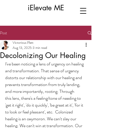
iElevate ME
Post
Victorious Platt
Aug 13, 2025
3 min read
Decolonizing Our Healing
I've been noticing a lens of urgency on healing 
and transformation. That sense of urgency 
distorts our relationship with our healing and 
prevents transformation from truly landing, 
and more importantly, rooting. Through 
this lens, there's a feeling/tone of needing to 
'get it right', 'do it quickly', 'be great at it', 'for it 
to look or feel pleasant', etc.  Colonized 
healing is an oxymoron. We can't slay our 
healing. We can't win at transformation. Our 