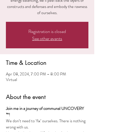
energy balancing, we’ll peel back the layers of
constructs and defenses and embody the rawness
of ourselves.
Registration is closed
See other events
Time & Location
Apr 08, 2024, 7:00 PM – 8:00 PM
Virtual
About the event
Join me in a journey of communal UNCOVERY 
™!
We don’t need to ‘fix’ ourselves. There is nothing 
wrong with us. 