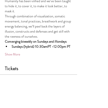
Humanity has been vilified and we’ve been taught 
to hide it, to cover it, to make it look better, to 
mask it.
Through combination of visualization, somatic 
movement, tonal practices, breathwork and group 
energy balancing, we’ll peel back the layers of 
illusion, constructs and defenses and get still with 
the rawness of ourselves.
Converging biweekly on Sundays and Mondays
Sundays (hybrid) 10:30amPT -12:00pm PT
Show More
Tickets
Sale ended
Ticket type
UNCOVERY Monday Session
Price