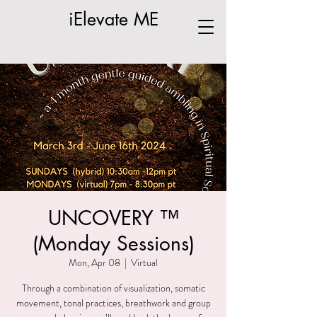
iElevate ME
UNCOVERY ™
(Monday Sessions)
Mon, Apr 08
  |  
Virtual
Through a combination of visualization, somatic
movement, tonal practices, breathwork and group