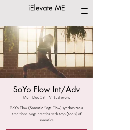
iElevate ME
SoYo Flow Int/Adv
Mon, Dec 08
  |  
Virtual event
SoYo Flow (Somatic Yoga Flow) synthesizes a
traditional yoga practice with toys (tools) of
somatics