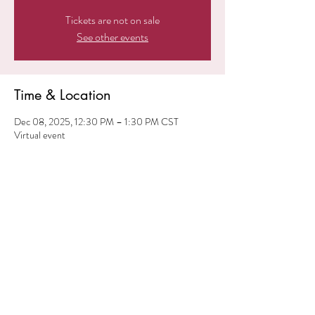
Tickets are not on sale
See other events
Time & Location
Dec 08, 2025, 12:30 PM – 1:30 PM CST
Virtual event
Share this event
© 2024 iElevate ME. All
Rights Reserved.