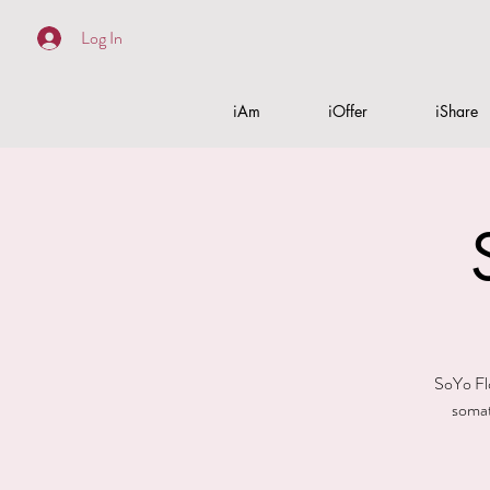
Log In
iAm
iOffer
iShare
SoYo Flo
somat