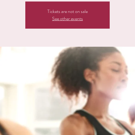
Tickets are not on sale
See other events