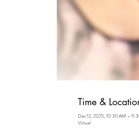
Time & Locatio
Dec 12, 2025, 10:30 AM – 11
Virtual