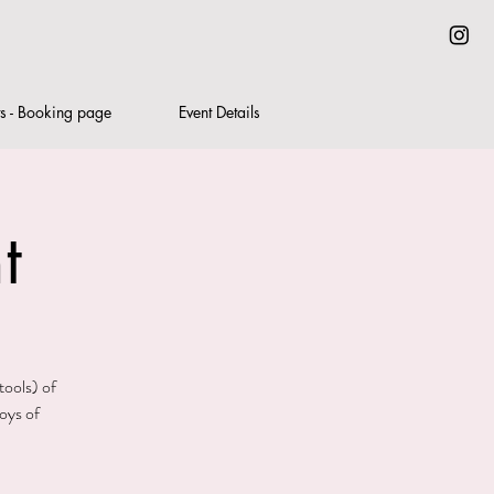
ts - Booking page
Event Details
t
tools) of
oys of