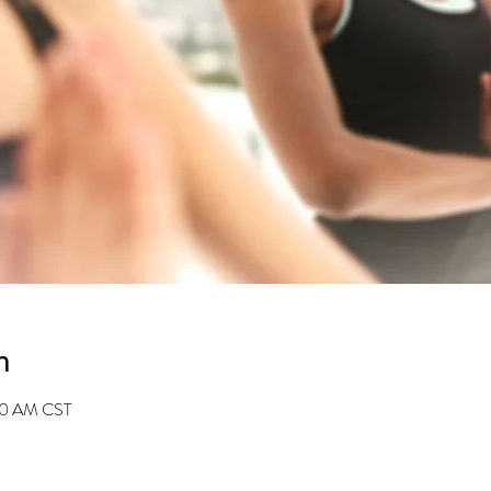
n
:30 AM CST