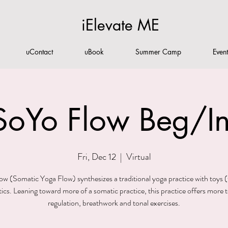
iElevate ME
uContact
uBook
Summer Camp
Even
SoYo Flow Beg/In
Fri, Dec 12
  |  
Virtual
w (Somatic Yoga Flow) synthesizes a traditional yoga practice with toys (
ics. Leaning toward more of a somatic practice, this practice offers more t
regulation, breathwork and tonal exercises.