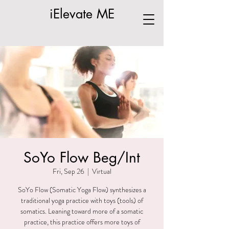
iElevate ME
SoYo Flow Beg/Int
Fri, Sep 26
  |  
Virtual
SoYo Flow (Somatic Yoga Flow) synthesizes a
traditional yoga practice with toys (tools) of
somatics. Leaning toward more of a somatic
practice, this practice offers more toys of