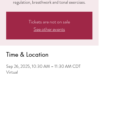
regulation, breathwork and tonal exercises.
Tickets are not on sale
See other events
Time & Location
Sep 26, 2025, 10:30 AM – 11:30 AM CDT
Virtual
Share this event
© 2024 iElevate ME. All
Rights Reserved.