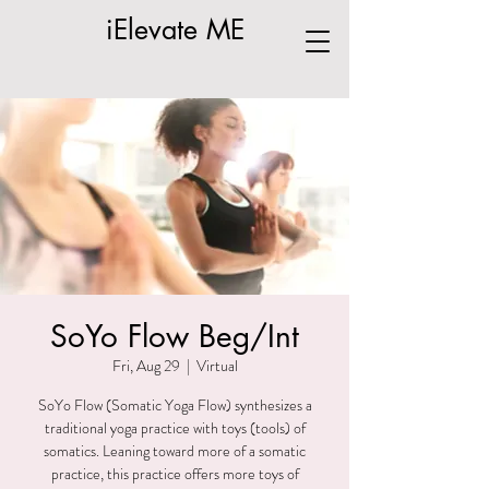
iElevate ME
SoYo Flow Beg/Int
Fri, Aug 29
  |  
Virtual
SoYo Flow (Somatic Yoga Flow) synthesizes a
traditional yoga practice with toys (tools) of
somatics. Leaning toward more of a somatic
practice, this practice offers more toys of