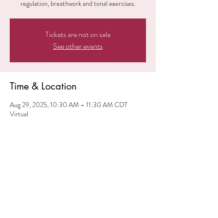
regulation, breathwork and tonal exercises.
Tickets are not on sale
See other events
Time & Location
Aug 29, 2025, 10:30 AM – 11:30 AM CDT
Virtual
Share this event
© 2024 iElevate ME. All
Rights Reserved.