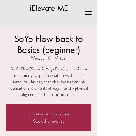
iElevate ME
SoYo Flow Back to
Basics (beginner)
Wed, Jul 16
  |  
Virtual
SoYo Flow (Somatic Yoga Flow) synthesizes a
traditional yoga practice with toys (tools) of
somatics. This beginner class focuses on the
foundational elements of yoga, healthy physical
alignment and somatic practices.
Tickets are not on sale
See other events