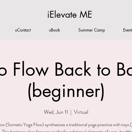
iElevate ME
uContact
uBook
Summer Camp
Even
o Flow Back to Ba
(beginner)
Wed, Jun 11
  |  
Virtual
w (Somatic Yoga Flow) synthesizes a traditional yoga practice with toys (
 This beginner class focuses on the foundational elements of yoga, health