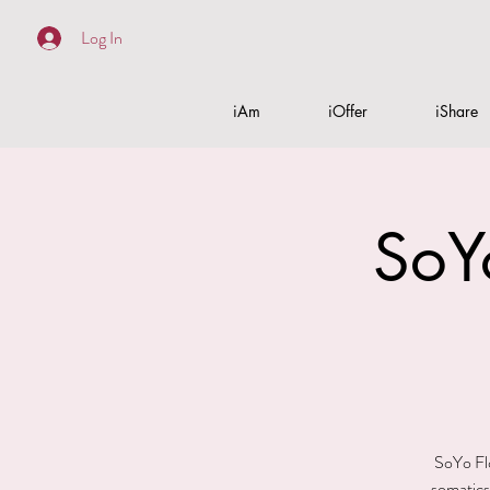
Log In
iAm
iOffer
iShare
SoY
SoYo Flo
somatics.